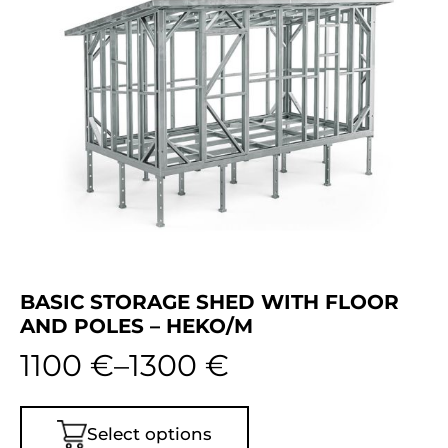
BASIC STORAGE SHED WITH FLOOR
AND POLES – HEKO/M
1100
€
–
1300
€
Select options