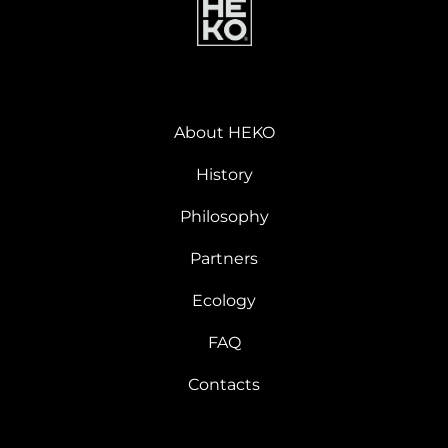
About HEKO
History
Philosophy
Partners
Ecology
FAQ
Contacts