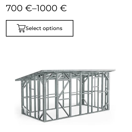
700
€
–
1000
€
Select options