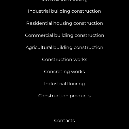
Industrial building construction
Residential housing construction
Commercial building construction
Agricultural building construction
Construction works
Concreting works
Industrial flooring
Construction products
Contacts