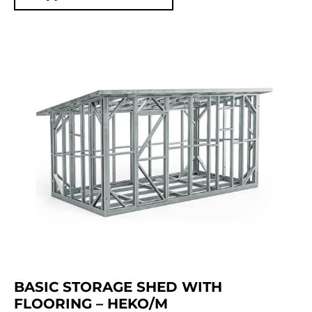
BASIC STORAGE SHED WITH
FLOORING – HEKO/M