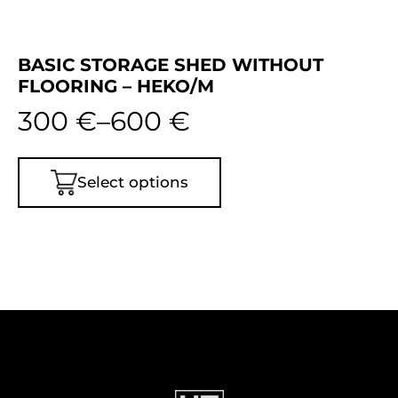
BASIC STORAGE SHED WITHOUT
FLOORING – HEKO/M
300
€
–
600
€
Select options