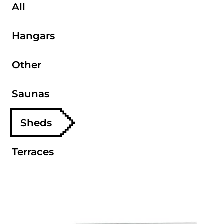
All
Hangars
Other
Saunas
Sheds
Terraces