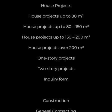
House Projects
House projects up to 80 m²
House projects up to 80 – 150 m²
House projects up to 150 – 200 m²
House projects over 200 m²
One-story projects
Two-story projects
Inquiry form
Construction
General Contracting