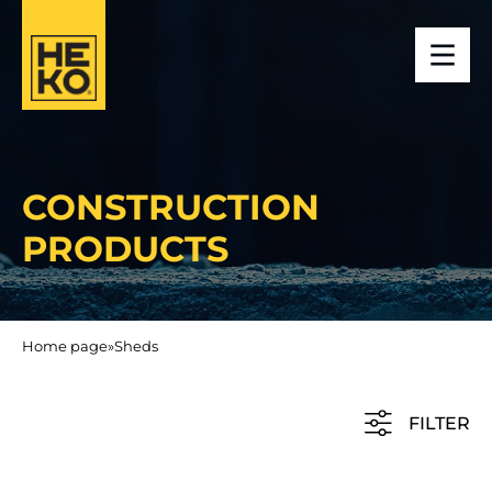
CONSTRUCTION
PRODUCTS
Home page
»
Sheds
FILTER